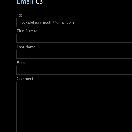
To:
First Name:
Last Name:
Email:
Comment: