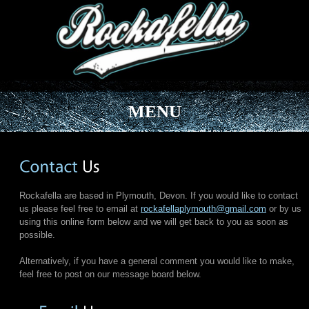
MENU
Rockafella are based in Plymouth, Devon. If you would like to contact
us please feel free to email at
rockafellaplymouth@gmail.com
or by us
using this online form below and we will get back to you as soon as
possible.
Alternatively, if you have a general comment you would like to make,
feel free to post on our message board below.